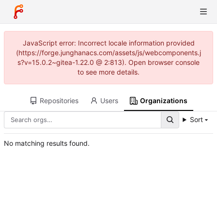
JavaScript error: Incorrect locale information provided
(https://forge.junghanacs.com/assets/js/webcomponents.j
s?v=15.0.2~gitea-1.22.0 @ 2:813). Open browser console
to see more details.
Repositories
Users
Organizations
Sort
No matching results found.