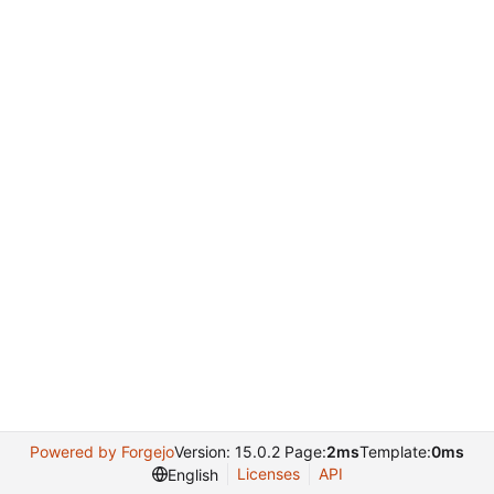
Powered by Forgejo
Version: 15.0.2 Page:
2ms
Template:
0ms
Licenses
API
English